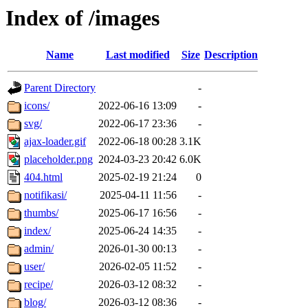
Index of /images
Name
Last modified
Size
Description
Parent Directory
-
icons/
2022-06-16 13:09
-
svg/
2022-06-17 23:36
-
ajax-loader.gif
2022-06-18 00:28
3.1K
placeholder.png
2024-03-23 20:42
6.0K
404.html
2025-02-19 21:24
0
notifikasi/
2025-04-11 11:56
-
thumbs/
2025-06-17 16:56
-
index/
2025-06-24 14:35
-
admin/
2026-01-30 00:13
-
user/
2026-02-05 11:52
-
recipe/
2026-03-12 08:32
-
blog/
2026-03-12 08:36
-